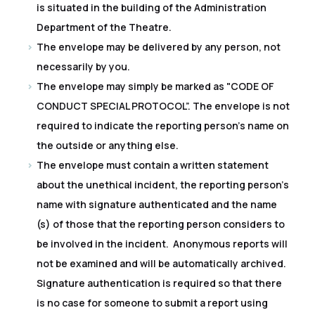
is situated in the building of the Administration
Department of the Theatre.
The envelope may be delivered by any person, not
necessarily by you.
The envelope may simply be marked as "CODE OF
CONDUCT SPECIAL PROTOCOL”. The envelope is not
required to indicate the reporting person's name on
the outside or anything else.
The envelope must contain a written statement
about the unethical incident, the reporting person's
name with signature authenticated and the name
(s) of those that the reporting person considers to
be involved in the incident. Anonymous reports will
not be examined and will be automatically archived.
Signature authentication is required so that there
is no case for someone to submit a report using