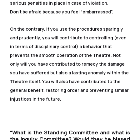
serious penalties in place in case of violation.
Don't be afraid because you feel “embarrassed”.
On the contrary, if you use the procedures sparingly
and prudently, you will contribute to controlling (even
in terms of disciplinary control) a behavior that
prevents the smooth operation of the Theatre. Not
only will you have contributed to remedy the damage
you have suffered but also a lasting anomaly within the
Theatre itself. You will also have contributed to the
general benefit, restoring order and preventing similar
injustices in the future.
“What is the Standing Committee and what is
the Inquiry Committee? Would they be biased