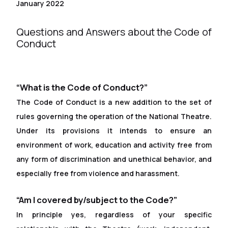
January 2022
Questions and Answers about the Code of
Conduct
“What is the Code of Conduct?”
The Code of Conduct is a new addition to the set of
rules governing the operation of the National Theatre.
Under its provisions it intends to ensure an
environment of work, education and activity free from
any form of discrimination and unethical behavior, and
especially free from violence and harassment.
“Am I covered by/subject to the Code?”
In principle yes, regardless of your specific