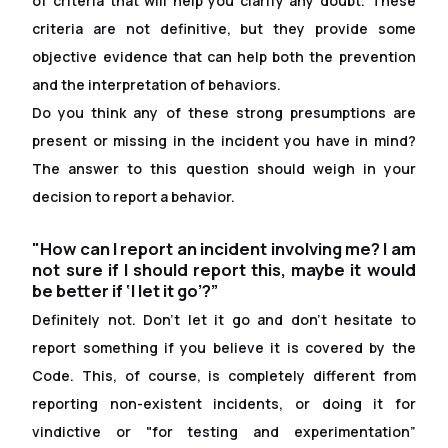
of criteria that will help you clarify any doubt. These
criteria are not definitive, but they provide some
objective evidence that can help both the prevention
and the interpretation of behaviors.
Do you think any of these strong presumptions are
present or missing in the incident you have in mind?
The answer to this question should weigh in your
decision to report a behavior.
"How can I report an incident involving me? I am
not sure if I should report this, maybe it would
be better if ‘I let it go’?”
Definitely not. Don't let it go and don't hesitate to
report something if you believe it is covered by the
Code. This, of course, is completely different from
reporting non-existent incidents, or doing it for
vindictive or "for testing and experimentation”