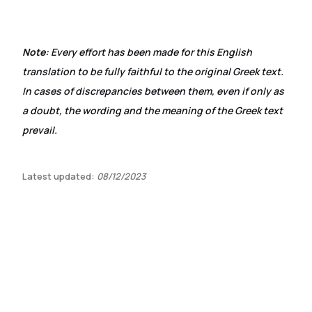
Note:
Every effort has been made for this English
translation to be fully faithful to the original Greek text.
In cases of discrepancies between them, even if only as
a doubt, the wording and the meaning of the Greek text
prevail.
Latest updated:
08/12/2023