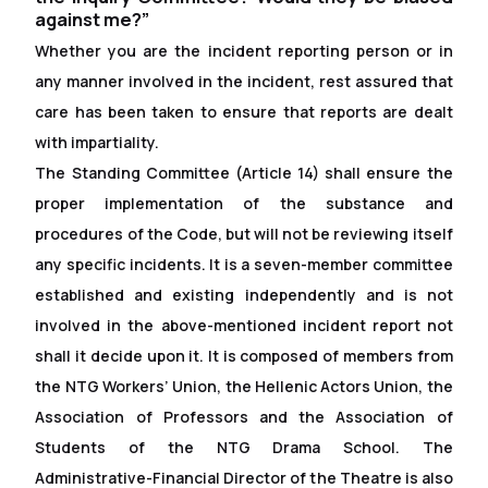
against me?”
Whether you are the incident reporting person or in
any manner involved in the incident, rest assured that
care has been taken to ensure that reports are dealt
with impartiality.
The Standing Committee (Article 14) shall ensure the
proper implementation of the substance and
procedures of the Code, but will not be reviewing itself
any specific incidents. It is a seven-member committee
established and existing independently and is not
involved in the above-mentioned incident report not
shall it decide upon it. It is composed of members from
the NTG Workers’ Union, the Hellenic Actors Union, the
Association of Professors and the Association of
Students of the NTG Drama School. The
Administrative-Financial Director of the Theatre is also