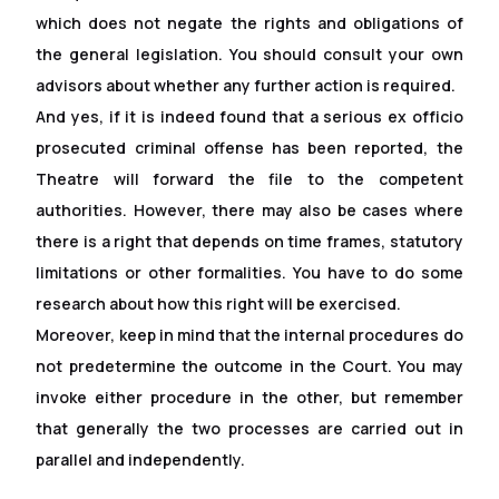
which does not negate the rights and obligations of
the general legislation. You should consult your own
advisors about whether any further action is required.
And yes, if it is indeed found that a serious ex of
f
icio
prosecuted criminal offense has been reported, the
Theatre will forward the file to the competent
authorities. However, there may also be cases where
there is a right that depends on time frames, statutory
limitations or other formalities. You have to do some
research about how this right will be exercised.
Moreover, keep in mind that the internal procedures do
not predetermine the outcome in the Court. You may
invoke either procedure in the other, but remember
that generally the two processes are carried out in
parallel and independently.