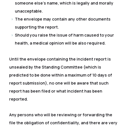
someone else's name, which is legally and morally
unacceptable.
The envelope may contain any other documents
supporting the report.
Should you raise the issue of harm caused to your
health, a medical opinion will be also required.
Until the envelope containing the incident report is
unsealed by the Standing Committee (which is
predicted to be done within a maximum of 10 days of
report submission), no one will be aware that such
report has been filed or what incident has been
reported.
Any persons who will be reviewing or forwarding the
file the obligation of confidentiality, and there are very