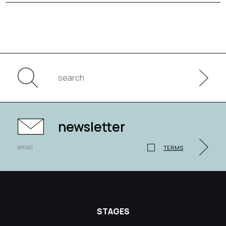
newsletter
TERMS
STAGES