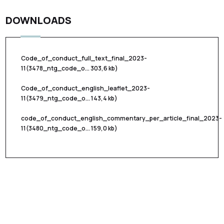
DOWNLOADS
Code_of_conduct_full_text_final_2023-
11
(3478_ntg_code_o... 303,6 kb)
Code_of_conduct_english_leaflet_2023-
11
(3479_ntg_code_o... 143,4 kb)
code_of_conduct_english_commentary_per_article_final_2023-
11
(3480_ntg_code_o... 159,0 kb)