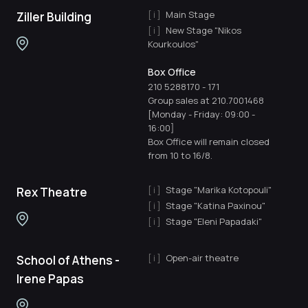
Main Stage
Ziller Building
New Stage "Nikos
Kourkoulos"
Box Office
210 5288170
-
171
Group sales at 210.7001468
[Monday - Friday: 09:00 -
16:00]
Box Office will remain closed
from 10 to 16/8.
Stage "Marika Kotopouli"
Rex Theatre
Stage "Katina Paxinou"
Stage "Eleni Papadaki"
Open-air theatre
School of Athens -
Irene Papas