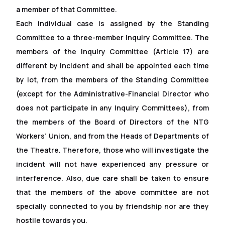
a member of that Committee.
Each individual case is assigned by the Standing
Committee to a three-member Inquiry Committee. The
members of the Inquiry Committee (Article 17) are
different by incident and shall be appointed each time
by lot, from the members of the Standing Committee
(except for the Administrative-Financial Director who
does not participate in any Inquiry Committees), from
the members of the Board of Directors of the NTG
Workers’ Union, and from the Heads of Departments of
the Theatre. Therefore, those who will investigate the
incident will not have experienced any pressure or
interference. Also, due care shall be taken to ensure
that the members of the above committee are not
specially connected to you by friendship nor are they
hostile towards you.