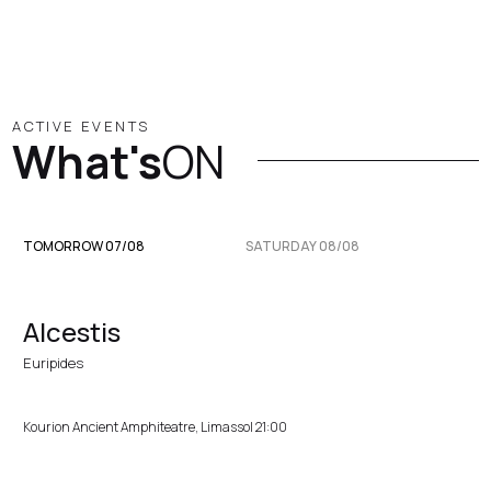
ACTIVE EVENTS
What's
ON
TOMORROW 07/08
SATURDAY 08/08
Alcestis
Euripides
Kourion Ancient Amphiteatre, Limassol 21:00