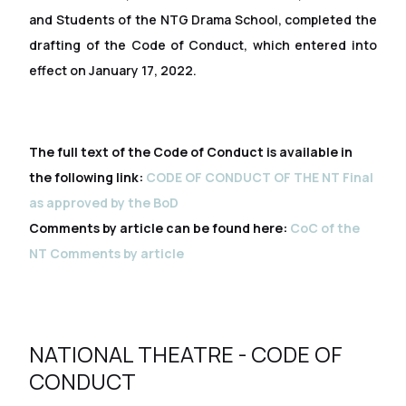
and Students of the NTG Drama School, completed the
drafting of the Code of Conduct, which entered into
effect on January 17, 2022.
The full text of the Code of Conduct is available in
the following link:
CODE OF CONDUCT OF THE NT Final
as approved by the BoD
Comments by article can be found here:
CoC of the
NT Comments by article
NATIONAL THEATRE - CODE OF
CONDUCT