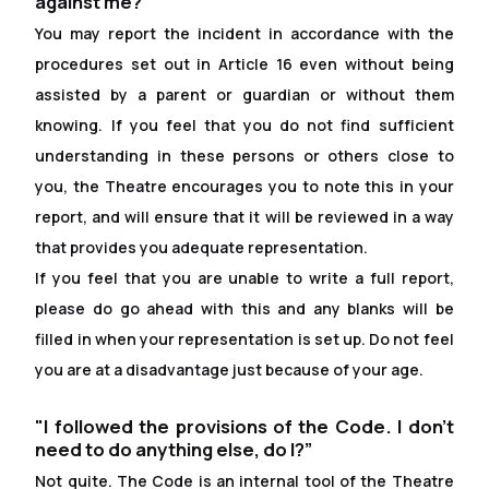
against me?”
You may report the incident in accordance with the
procedures set out in Article 16 even without being
assisted by a parent or guardian or without them
knowing. If you feel that you do not find suf
f
icient
understanding in these persons or others close to
you, the Theatre encourages you to note this in your
report, and will ensure that it will be reviewed in a way
that provides you adequate representation.
If you feel that you are unable to write a full report,
please do go ahead with this and any blanks will be
filled in when your representation is set up. Do not feel
you are at a disadvantage just because of your age.
"I followed the provisions of the Code. I don't
need to do anything else, do I?”
Not quite. The Code is an internal tool of the Theatre