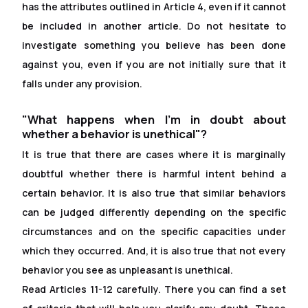
has the attributes outlined in Article 4, even if it cannot
be included in another article. Do not hesitate to
investigate something you believe has been done
against you, even if you are not initially sure that it
falls under any provision.
"What happens when I'm in doubt about
whether a behavior is unethical"?
It is true that there are cases where it is marginally
doubtful whether there is harmful intent behind a
certain behavior. It is also true that similar behaviors
can be judged differently depending on the specific
circumstances and on the specific capacities under
which they occurred. And, it is also true that not every
behavior you see as unpleasant is unethical.
Read Articles 11-12 carefully. There you can find a set