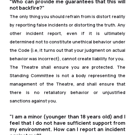
“Who can provide me guarantees that this will
not backfire?”
The only thing you should refrain from is distort reality
by reporting false incidents or distorting the truth. Any
other incident report, even if it is ultimately
determined not to constitute unethical behavior under
the Code (i.e, it turns out that your judgment on actual
behavior was incorrect), cannot create liability for you.
The Theatre shall ensure you are protected. The
Standing Committee is not a body representing the
management of the Theatre, and shall ensure that
there is no retaliatory behavior or unjustified
sanctions against you.
"I am a minor (younger than 18 years old) and I
feel that I do not have suf
f
icient support from
my environment. How can I report an incident