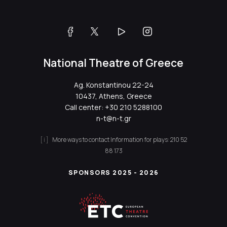
National Theatre of Greece
Ag. Konstantinou 22-24
10437, Athens, Greece
Call center:
+30 210 5288100
n-t@n-t.gr
More ways to contact
Information for plays:
210 52
88 173
SPONSORS 2025 - 2026