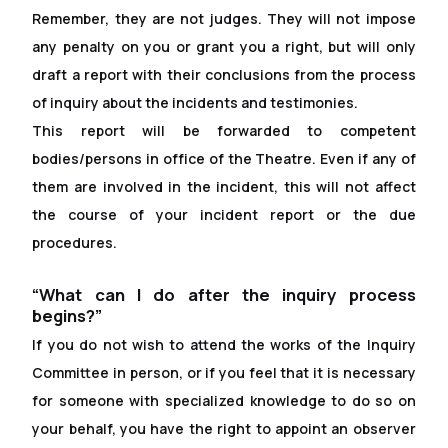
Remember, they are not judges. They will not impose
any penalty on you or grant you a right, but will only
draft a report with their conclusions from the process
of inquiry about the incidents and testimonies.
This report will be forwarded to competent
bodies/persons in of
f
ice of the Theatre. Even if any of
them are involved in the incident, this will not affect
the course of your incident report or the due
procedures.
“What can I do after the inquiry process
begins?”
If you do not wish to attend the works of the Inquiry
Committee in person, or if you feel that it is necessary
for someone with specialized knowledge to do so on
your behalf, you have the right to appoint an observer