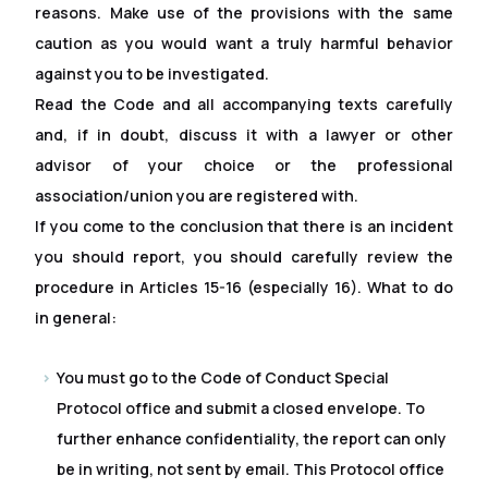
reasons. Make use of the provisions with the same
caution as you would want a truly harmful behavior
against you to be investigated.
Read the Code and all accompanying texts carefully
and, if in doubt, discuss it with a lawyer or other
advisor of your choice or the professional
association/union you are registered with.
If you come to the conclusion that there is an incident
you should report, you should carefully review the
procedure in Articles 15-16 (especially 16). What to do
in general:
You must go to the Code of Conduct Special
Protocol of
f
ice and submit a closed envelope. To
further enhance confidentiality, the report can only
be in writing, not sent by email. This Protocol of
f
ice