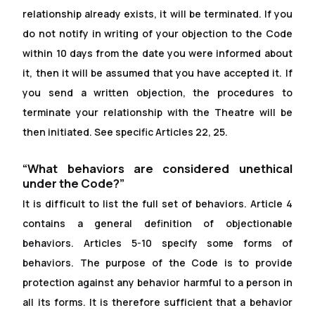
relationship already exists, it will be terminated. If you
do not notify in writing of your objection to the Code
within 10 days from the date you were informed about
it, then it will be assumed that you have accepted it. If
you send a written objection, the procedures to
terminate your relationship with the Theatre will be
then initiated. See specific Articles 22, 25.
“What behaviors are considered unethical
under the Code?”
It is dif
f
icult to list the full set of behaviors. Article 4
contains a general definition of objectionable
behaviors. Articles 5-10 specify some forms of
behaviors. The purpose of the Code is to provide
protection against any behavior harmful to a person in
all its forms. It is therefore suf
f
icient that a behavior