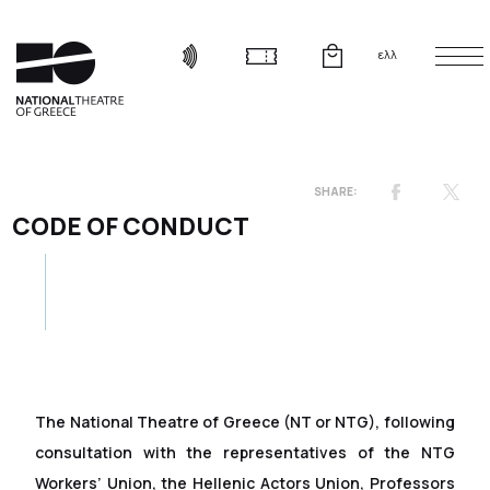
ελλ
CODE OF CONDUCT
The National Theatre of Greece (NT or NTG), following
consultation with the representatives of the NTG
Workers’ Union, the Hellenic Actors Union, Professors