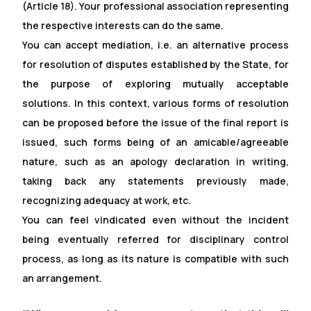
(Article 18). Your professional association representing
the respective interests can do the same.
You can accept mediation, i.e. an alternative process
for resolution of disputes established by the State, for
the purpose of exploring mutually acceptable
solutions. In this context, various forms of resolution
can be proposed before the issue of the final report is
issued, such forms being of an amicable/agreeable
nature, such as an apology declaration in writing,
taking back any statements previously made,
recognizing adequacy at work, etc.
You can feel vindicated even without the incident
being eventually referred for disciplinary control
process, as long as its nature is compatible with such
an arrangement.