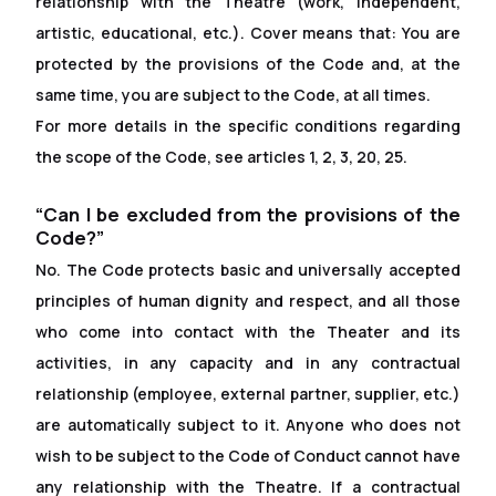
relationship with the Theatre (work, independent,
artistic, educational, etc.). Cover means that: You are
protected by the provisions of the Code and, at the
same time, you are subject to the Code, at all times.
For more details in the specific conditions regarding
the scope of the Code, see articles 1, 2, 3, 20, 25.
“Can I be excluded from the provisions of the
Code?”
No. The Code protects basic and universally accepted
principles of human dignity and respect, and all those
who come into contact with the Theater and its
activities, in any capacity and in any contractual
relationship (employee, external partner, supplier, etc.)
are automatically subject to it. Anyone who does not
wish to be subject to the Code of Conduct cannot have
any relationship with the Theatre. If a contractual