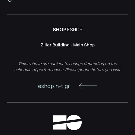
SHOP.
ESHOP
Ziller Building - Main Shop
Times above are subject to change depending on the
schedule of performances. Please phone before you visit.
eshop.n-t.gr