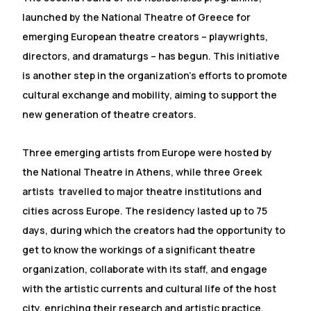
launched by the National Theatre of Greece for
emerging European theatre creators – playwrights,
directors, and dramaturgs – has begun. This initiative
is another step in the organization's efforts to promote
cultural exchange and mobility, aiming to support the
new generation of theatre creators.
Three emerging artists from Europe were hosted by
the National Theatre in Athens, while three Greek
artists travelled to major theatre institutions and
cities across Europe. The residency lasted up to 75
days, during which the creators had the opportunity to
get to know the workings of a significant theatre
organization, collaborate with its staff, and engage
with the artistic currents and cultural life of the host
city, enriching their research and artistic practice.