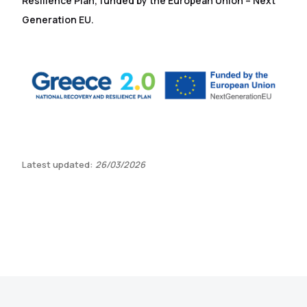
Resilience Plan, funded by the European Union – Next
Generation EU.
Latest updated:
26/03/2026