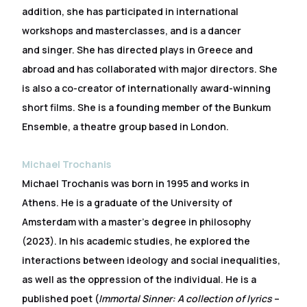
addition, she has participated in international
workshops and masterclasses, and is a dancer
and singer. She has directed plays in Greece and
abroad and has collaborated with major directors. She
is also a co-creator of internationally award-winning
short films. She is a founding member of the Bunkum
Ensemble, a theatre group based in London.
Michael Trochanis
Michael Trochanis was born in 1995 and works in
Athens. He is a graduate of the University of
Amsterdam with a master’s degree in philosophy
(2023). In his academic studies, he explored the
interactions between ideology and social inequalities,
as well as the oppression of the individual. He is a
published poet (
Immortal Sinner: A collection of lyrics
–