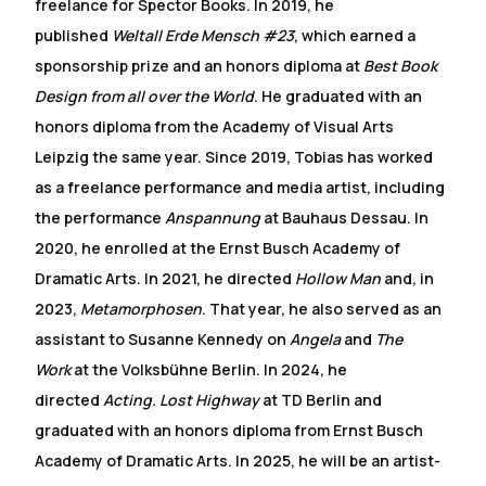
freelance for Spector Books. In 2019, he
published
Weltall Erde Mensch #23
, which earned a
sponsorship prize and an honors diploma at
Best Book
Design from all over the World
. He graduated with an
honors diploma from the Academy of Visual Arts
Leipzig the same year. Since 2019, Tobias has worked
as a freelance performance and media artist, including
the performance
Anspannung
at Bauhaus Dessau. In
2020, he enrolled at the Ernst Busch Academy of
Dramatic Arts. In 2021, he directed
Hollow Man
and, in
2023,
Metamorphosen
. That year, he also served as an
assistant to Susanne Kennedy on
Angela
and
The
Work
at the Volksbühne Berlin. In 2024, he
directed
Acting. Lost Highway
at TD Berlin and
graduated with an honors diploma from Ernst Busch
Academy of Dramatic Arts. In 2025, he will be an artist-