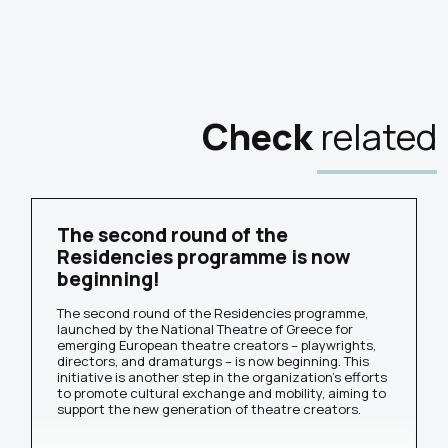
Check
related
The second round of the
Residencies programme is now
beginning!
The second round of the Residencies programme,
launched by the National Theatre of Greece for
emerging European theatre creators – playwrights,
directors, and dramaturgs – is now beginning. This
initiative is another step in the organization's efforts
to promote cultural exchange and mobility, aiming to
support the new generation of theatre creators.