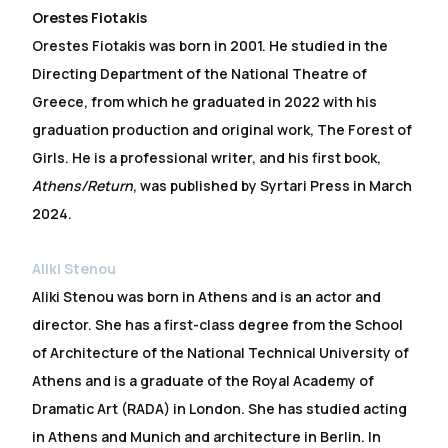
Orestes Fiotakis
Orestes Fiotakis was born in 2001. He studied in the
Directing Department of the National Theatre of
Greece, from which he graduated in 2022 with his
graduation production and original work, The Forest of
Girls. He is a professional writer, and his first book,
Athens/Return
, was published by Syrtari Press in March
2024.
Aliki Stenou
Aliki Stenou was born in Athens and is an actor and
director. She has a first-class degree from the School
of Architecture of the National Technical University of
Athens and is a graduate of the Royal Academy of
Dramatic Art (RADA) in London. She has studied acting
in Athens and Munich and architecture in Berlin. In