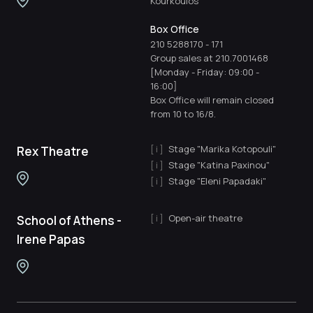
Kourkoulos"
Box Office
210 5288170
-
171
Group sales at 210.7001468
[Monday - Friday: 09:00 -
16:00]
Box Office will remain closed
from 10 to 16/8.
Stage "Marika Kotopouli"
Rex Theatre
Stage "Katina Paxinou"
Stage "Eleni Papadaki"
Open-air theatre
School of Athens -
Irene Papas