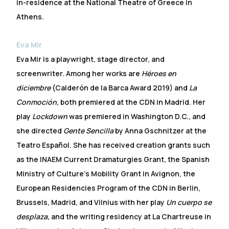
in-residence at the National Theatre of Greece in
Athens.
Eva Mir
Eva Mir is a playwright, stage director, and
screenwriter. Among her works are
Héroes en
diciembre
(Calderón de la Barca Award 2019) and
La
Conmoción
, both premiered at the CDN in Madrid. Her
play
Lockdown
was premiered in Washington D.C., and
she directed
Gente Sencilla
by Anna Gschnitzer at the
Teatro Español. She has received creation grants such
as the INAEM Current Dramaturgies Grant, the Spanish
Ministry of Culture’s Mobility Grant in Avignon, the
European Residencies Program of the CDN in Berlin,
Brussels, Madrid, and Vilnius with her play
Un cuerpo se
desplaza
, and the writing residency at La Chartreuse in