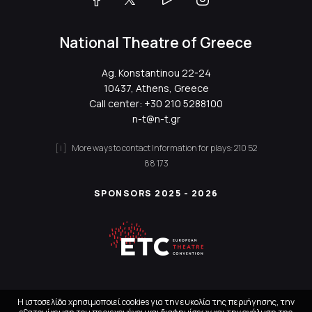
National Theatre of Greece
Ag. Konstantinou 22-24
10437, Athens, Greece
Call center:
+30 210 5288100
n-t@n-t.gr
More ways to contact
Information for plays:
210 52
88 173
SPONSORS 2025 - 2026
Η ιστοσελίδα χρησιμοποιεί cookies για την ευκολία της περιήγησης, την