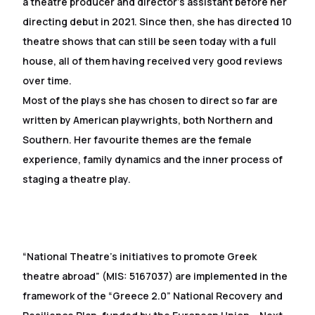
a theatre producer and director’s assistant before her
directing debut in 2021. Since then, she has directed 10
theatre shows that can still be seen today with a full
house, all of them having received very good reviews
over time.
Most of the plays she has chosen to direct so far are
written by American playwrights, both Northern and
Southern. Her favourite themes are the female
experience, family dynamics and the inner process of
staging a theatre play.
“National Theatre’s initiatives to promote Greek
theatre abroad” (MIS: 5167037) are implemented in the
framework of the “Greece 2.0” National Recovery and