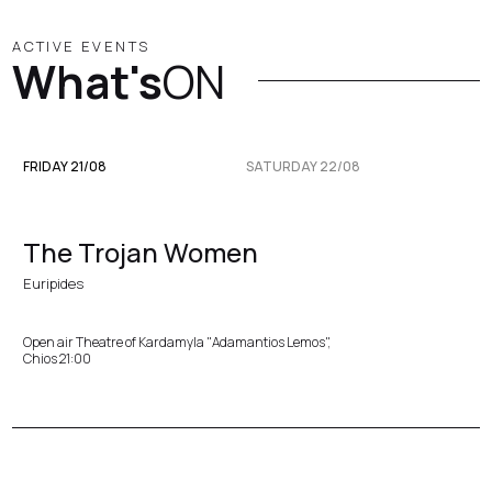
ACTIVE EVENTS
What's
ON
FRIDAY 21/08
SATURDAY 22/08
The Trojan Women
Euripides
Open air Theatre of Kardamyla "Adamantios Lemos",
Chios 21:00