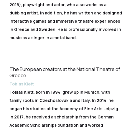
2016), playwright and actor, who also works as a
dubbing artist. In addition, he has written and designed
interactive games and immersive theatre experiences
in Greece and Sweden. He is professionally involved in
music as a singer in a metal band.
The European creators at the National Theatre of
Greece
Tobias Klett
Tobias Klett, born in 1994, grew up in Munich, with
family roots in Czechoslovakia and Italy. In 2014, he
began his studies at the Academy of Fine Arts Leipzig.
In 2017, he received a scholarship from the German
Academic Scholarship Foundation and worked