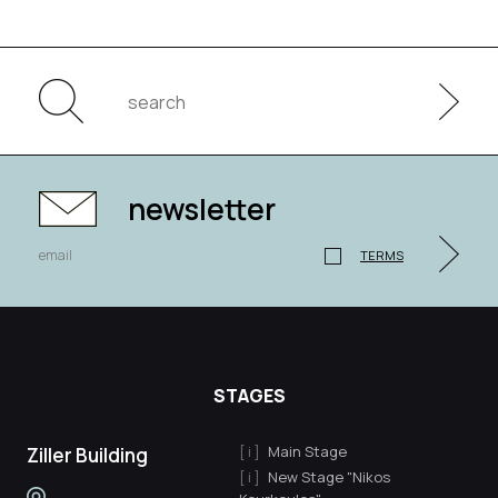
newsletter
TERMS
STAGES
Main Stage
Ziller Building
New Stage "Nikos