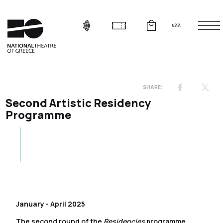
ελλ
Second Artistic Residency
Programme
January - April 2025
The second round of the
Residencies
programme,