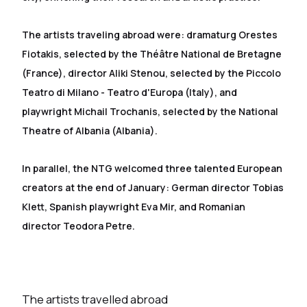
The artists traveling abroad were: dramaturg Orestes
Fiotakis, selected by the Théâtre National de Bretagne
(France), director Aliki Stenou, selected by the Piccolo
Teatro di Milano - Teatro d'Europa (Italy), and
playwright Michail Trochanis, selected by the National
Theatre of Albania (Albania).
In parallel, the NTG welcomed three talented European
creators at the end of January: German director Tobias
Klett, Spanish playwright Eva Mir, and Romanian
director Teodora Petre.
The artists travelled abroad