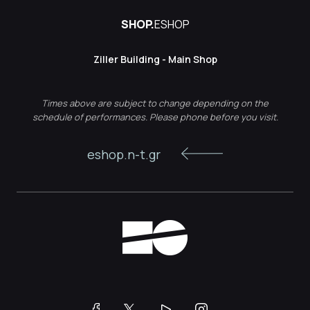
SHOP.
ESHOP
Ziller Building - Main Shop
Times above are subject to change depending on the
schedule of performances. Please phone before you visit.
eshop.n-t.gr