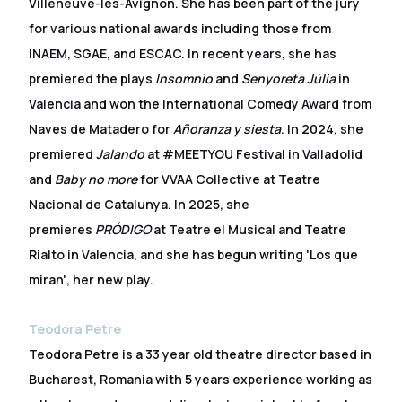
Villeneuve-les-Avignon. She has been part of the jury
for various national awards including those from
INAEM, SGAE, and ESCAC. In recent years, she has
premiered the plays
Insomnio
and
Senyoreta Júlia
in
Valencia and won the International Comedy Award from
Naves de Matadero for
Añoranza y siesta
. In 2024, she
premiered
Jalando
at #MEETYOU Festival in Valladolid
and
Baby no more
for VVAA Collective at Teatre
Nacional de Catalunya. In 2025, she
premieres
PRÓDIGO
at Teatre el Musical and Teatre
Rialto in Valencia, and she has begun writing 'Los que
miran', her new play.
Teodora Petre
Teodora Petre is a 33 year old theatre director based in
Bucharest, Romania with 5 years experience working as