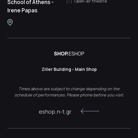
Open-air theatre
School of Athens -
Irene Papas
SHOP.
ESHOP
Ziller Building - Main Shop
Times above are subject to change depending on the
schedule of performances. Please phone before you visit.
eshop.n-t.gr