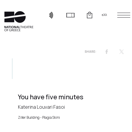
ελλ
You have five minutes
Katerina Louvari Fasoi
Ziller Building - Plagia Skini