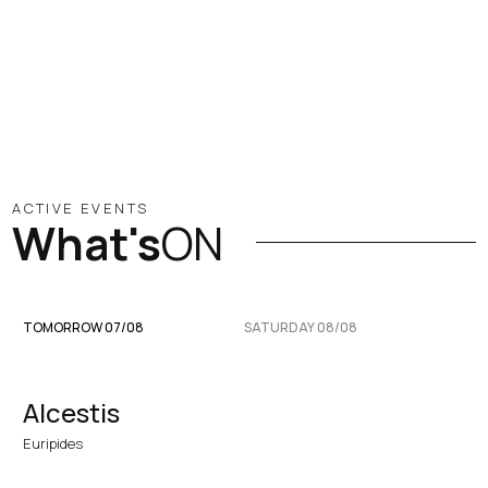
ACTIVE EVENTS
What's
ON
TOMORROW 07/08
SATURDAY 08/08
Alcestis
Euripides