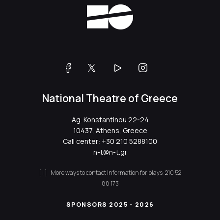
National Theatre of Greece
Ag. Konstantinou 22-24
10437, Athens, Greece
Call center:
+30 210 5288100
n-t@n-t.gr
More ways to contact
Information for plays:
210 52
88 173
SPONSORS 2025 - 2026