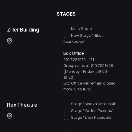
STAGES
Main Stage
Ziller Building
New Stage "Nikos
Kourkoulos"
Box Office
210 5288170
-
171
Group sales at 210.7001468
[Monday - Friday: 09:00 -
16:00]
Box Office will remain closed
from 10 to 16/8.
Stage "Marika Kotopouli"
Rex Theatre
Stage "Katina Paxinou"
Stage "Eleni Papadaki"