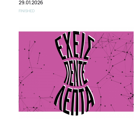
29.01.2026
FINISHED