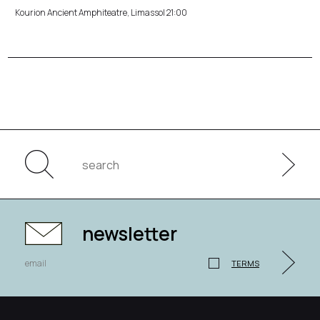
Kourion Ancient Amphiteatre, Limassol 21:00
newsletter
TERMS