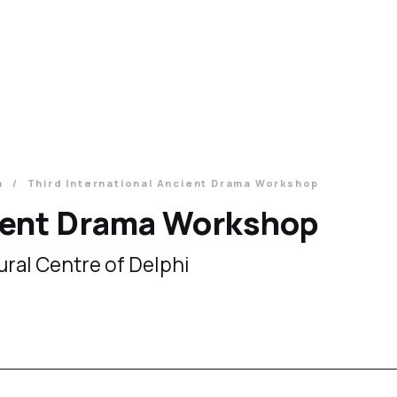
a
Third International Ancient Drama Workshop
cient Drama Workshop
ural Centre of Delphi