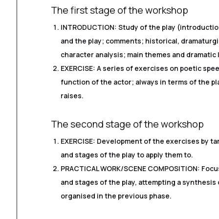
The first stage of the workshop
INTRODUCTION: Study of the play (introduction
and the play; comments; historical, dramaturgi
character analysis; main themes and dramatic l
EXERCISE: A series of exercises on poetic spe
function of the actor; always in terms of the pl
raises.
The second stage of the workshop
EXERCISE: Development of the exercises by tar
and stages of the play to apply them to.
PRACTICAL WORK/SCENE COMPOSITION: Focus o
and stages of the play, attempting a synthesis
organised in the previous phase.