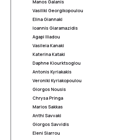
Manos Galanis
Vasiliki Georgikopoulou
Elina Giannaki
Ioannis Giaramazidis
Agapi Iliadou
Vasileia Kanaki
Katerina Kataki
Daphne Kiourktsoglou
Antonis Kyriakakis
Veroniki Kyriakopoulou
Giorgos Nousis
Chrysa Pringa
Marios Sakkas
Anthi Savvaki
Giorgos Savvidis
Eleni Siarrou