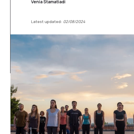
Venia Stamatiadi
Latest updated:
02/08/2024
1