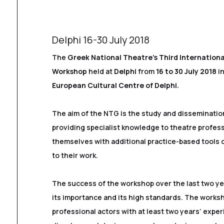
Delphi 16-30 July 2018
The
Greek National Theatre’s Third Internation
Workshop
held at
Delphi
from
16 to 30 July 2018
in
European Cultural Centre of Delphi.
The aim of the NTG is the study and disseminatio
providing specialist knowledge to theatre profes
themselves with additional practice-based tools 
to their work.
The success of the workshop over the last two y
its importance and its high standards. The worksh
professional actors with at least two years’ exper