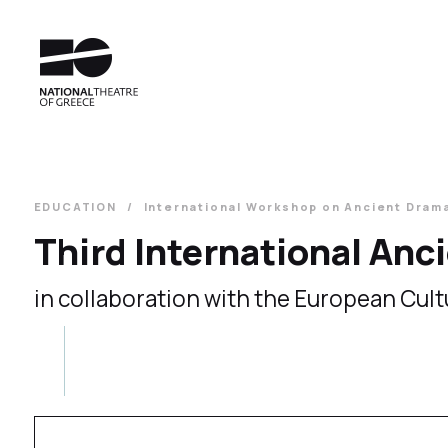
EDUCATION
International Workshop on Ancient Dram
Third International An
in collaboration with the European Cult