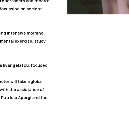
oreographers and theatre
 focussing on ancient
tend intensive morning
mental exercise, study,
na Evangelatou
, focused
ctor will take a global
 with the assistance of
r
Patricia Apergi
and the