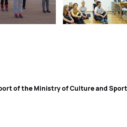
ort of the Ministry of Culture and Spor