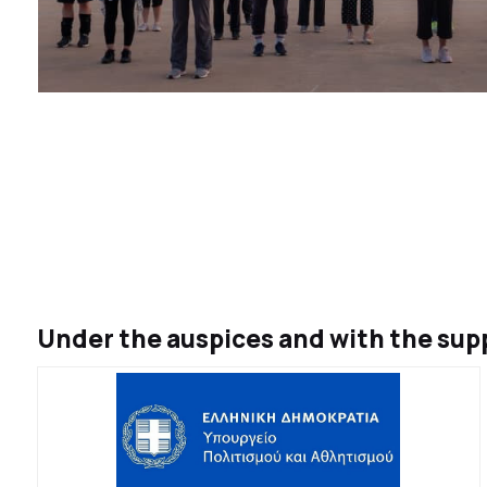
Under the auspices and with the supp