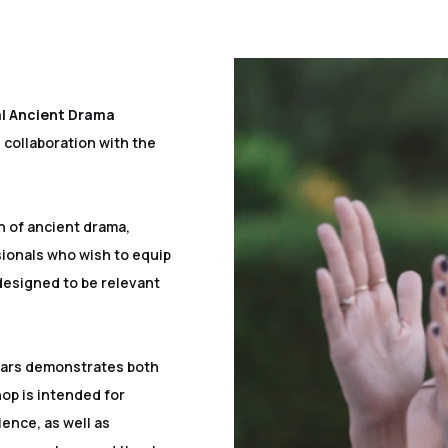
al Ancient Drama
 collaboration with the
n of ancient drama,
sionals who wish to equip
designed to be relevant
ears demonstrates both
op is intended for
ience, as well as