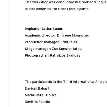
The workshop was conducted in Greek and Englis
is also essential for Greek participants.
Implementation team:
Academic director: Dr. Irene Moundraki
Production manager: Frini Lalas
Stage manager: Zoe Konstantatou
Photographer: Patroklos Skafidas
The participants in the Third International Anci
Ermioni Babayti
Maria-Nefeli Douka
Dimitris Fourlis