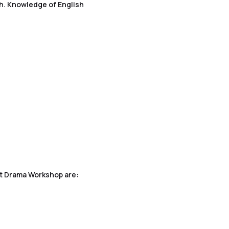
h. Knowledge of English
ent Drama Workshop are: