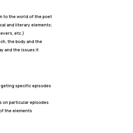
 to the world of the poet
cal and literary elements;
evers, etc.)
ech, the body and the
ay and the issues it
geting specific episodes
n particular episodes
 of the elements