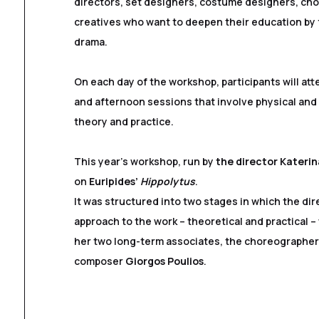
directors, set designers, costume designers, ch
creatives who want to deepen their education by
drama.
On each day of the workshop, participants will at
and afternoon sessions that involve physical and 
theory and practice.
This year’s workshop, run by
the director Kateri
on
Euripides’
Hippolytus
.
It was structured into two stages in which the dire
approach to the work – theoretical and practical –
her two long-term associates, the choreographe
composer
Giorgos Poulios
.