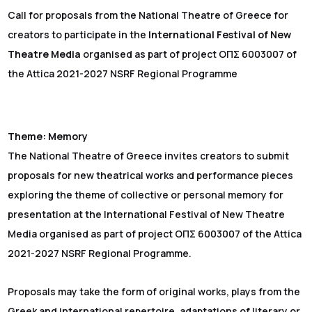
Call for proposals from the National Theatre of Greece for
creators to participate in the
International Festival of New
Theatre Media
organised as part of project ΟΠΣ 6003007 of
the Attica 2021-2027 NSRF Regional Programme
Theme: Memory
The National Theatre of Greece invites creators to submit
proposals for new theatrical works and performance pieces
exploring the theme of collective or personal memory for
presentation at the International Festival of New Theatre
Media organised as part of project ΟΠΣ 6003007 of the Attica
2021-2027 NSRF Regional Programme.
Proposals may take the form of original works, plays from the
Greek and international repertoire, adaptations of literary or