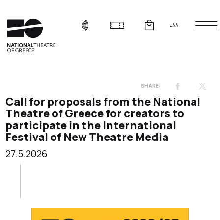
ελλ
Call for proposals from the National
Theatre of Greece for creators to
participate in the International
Festival of New Theatre Media
27.5.2026