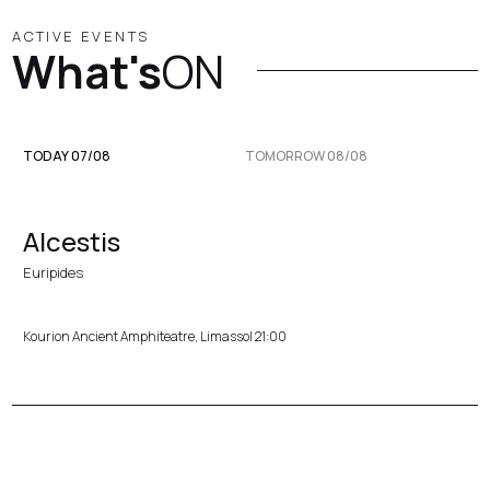
ACTIVE EVENTS
What's
ON
TODAY 07/08
TOMORROW 08/08
Alcestis
Euripides
Kourion Ancient Amphiteatre, Limassol 21:00