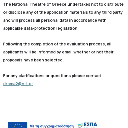
The National Theatre of Greece undertakes not to distribute
or disclose any of the application materials to any third party
and will process all personal data in accordance with
applicable data-protection legislation.
Following the completion of the evaluation process, all
applicants will be informed by email whether or not their
proposals have been selected.
For any clarifications or questions please contact:
drama2@n-t.gr