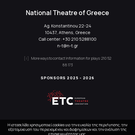
National Theatre of Greece
Ag. Konstantinou 22-24
10437, Athens, Greece
Call center:
+30 210 5288100
n-t@n-t.gr
More ways to contact
Information for plays:
210 52
88 173
SPONSORS 2025 - 2026
Η ιστοσελίδα χρησιμοποιεί cookies για την ευκολία της περιήγησης, την
εξατομίκευση του περιεχομένου και διαφημίσεων και την ανάλυση της
επισκεψιμότητας μας.