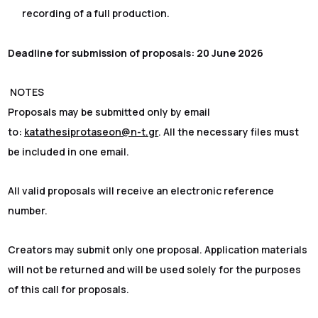
recording of a full production.
Deadline for submission of proposals: 20 June 2026
NOTES
Proposals may be submitted only by email
to:
katathesiprotaseon@n-t.gr
. All the necessary files must
be included in one email.
All valid proposals will receive an electronic reference
number.
Creators may submit only one proposal. Application materials
will not be returned and will be used solely for the purposes
of this call for proposals.