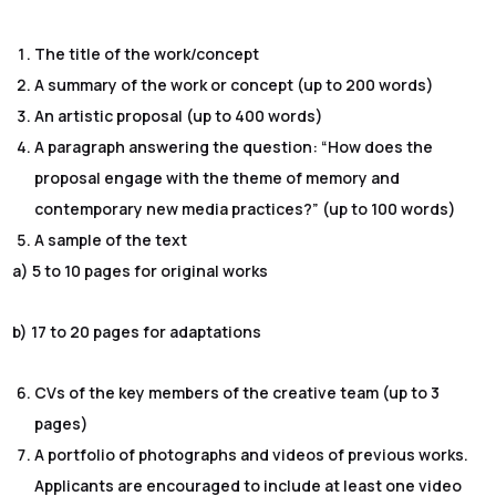
The title of the work/concept
A summary of the work or concept (up to 200 words)
An artistic proposal (up to 400 words)
A paragraph answering the question: “How does the
proposal engage with the theme of memory and
contemporary new media practices?” (up to 100 words)
A sample of the text
a) 5 to 10 pages for original works
b) 17 to 20 pages for adaptations
CVs of the key members of the creative team (up to 3
pages)
A portfolio of photographs and videos of previous works.
Applicants are encouraged to include at least one video