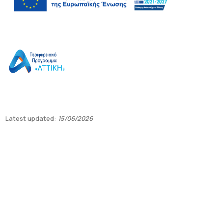
Latest updated:
15/06/2026