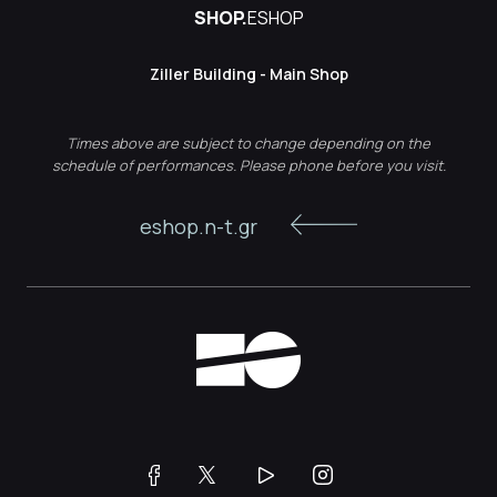
SHOP.
ESHOP
Ziller Building - Main Shop
Times above are subject to change depending on the
schedule of performances. Please phone before you visit.
eshop.n-t.gr