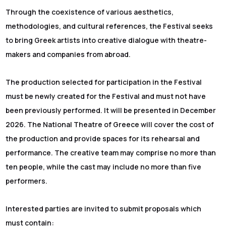
Through the coexistence of various aesthetics,
methodologies, and cultural references, the Festival seeks
to bring Greek artists into creative dialogue with theatre-
makers and companies from abroad.
The production selected for participation in the Festival
must be newly created for the Festival and must not have
been previously performed. It will be presented in December
2026. The National Theatre of Greece will cover the cost of
the production and provide spaces for its rehearsal and
performance. The creative team may comprise no more than
ten people, while the cast may include no more than five
performers.
Interested parties are invited to submit proposals which
must contain: