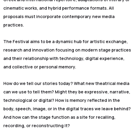
cinematic works, and hybrid performance formats. All
proposals must incorporate contemporary new media
practices.
The Festival aims to be a dynamic hub for artistic exchange,
research and innovation focusing on modern stage practices
and their relationship with technology, digital experience,
and collective or personal memory.
How do we tell our stories today? What new theatrical media
can we use to tell them? Might they be expressive, narrative,
technological or digital? How is memory reflected in the
body, speech, image, or in the digital traces we leave behind?
And how can the stage function as a site for recalling,
recording, or reconstructing it?