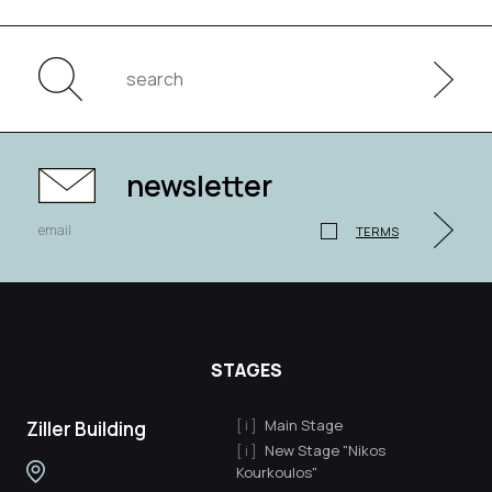
newsletter
TERMS
STAGES
Main Stage
Ziller Building
New Stage "Nikos
Kourkoulos"