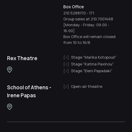
Box Office
210 5288170
-
171
Group sales at 210.7001468
[Monday - Friday: 09:00 -
16:00]
Box Office will remain closed
from 10 to 16/8.
Stage "Marika Kotopouli"
Rex Theatre
Stage "Katina Paxinou"
Stage "Eleni Papadaki"
Open-air theatre
School of Athens -
Irene Papas