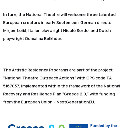
In turn, the National Theatre will welcome three talented
European creators in early September: German director
Mirjam Loibl, Italian playwright Nicolò Sordo, and Dutch
playwright Oumaima Belkhdar.
The Artistic Residency Programs are part of the project
"National Theatre Outreach Actions" with OPS code TA
5167037, implemented within the framework of the National
Recovery and Resilience Plan “Greece 2.0,” with funding
from the European Union – NextGenerationEU.