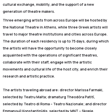
cultural exchange, mobility, and the support of a new
generation of theatre makers.
Three emerging artists from across Europe will be hosted by
the National Theatre in Athens, while three Greek artists will
travel to major theatre institutions and cities across Europe.
The duration of each residency is up to 75 days, during which
the artists will have the opportunity to become closely
acquainted with the operations of significant theatres,
collaborate with their staff, engage with the artistic
movements and cultural life of the host city, and enrich their
research and artistic practice.
The artists traveling abroad are: director Marissa Farmaki,
selected by Teatru Malta; dramaturg Theodóra Patití,
selected by Teatro di Roma – Teatro Nazionale; and director
Emmanouíl Konstantinídis, selected by MNT – Skopje.