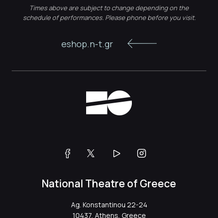
Times above are subject to change depending on the
schedule of performances. Please phone before you visit.
eshop.n-t.gr
National Theatre of Greece
Ag. Konstantinou 22-24
10437, Athens, Greece