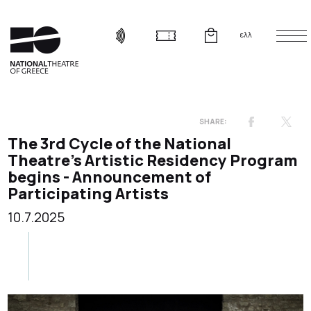
ελλ
The 3rd Cycle of the National
Theatre’s Artistic Residency Program
begins - Announcement of
Participating Artists
10.7.2025