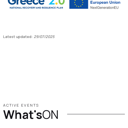
Latest updated:
29/07/2025
ACTIVE EVENTS
What's
ON