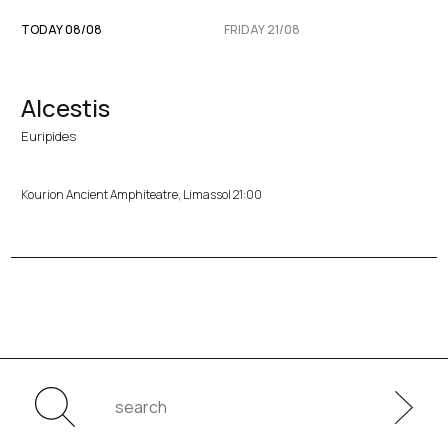
TODAY 08/08
FRIDAY 21/08
Alcestis
Euripides
Kourion Ancient Amphiteatre, Limassol 21:00