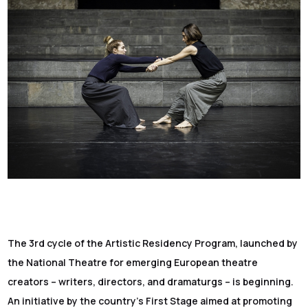
The 3rd cycle of the Artistic Residency Program, launched by
the National Theatre for emerging European theatre
creators – writers, directors, and dramaturgs – is beginning.
An initiative by the country’s First Stage aimed at promoting