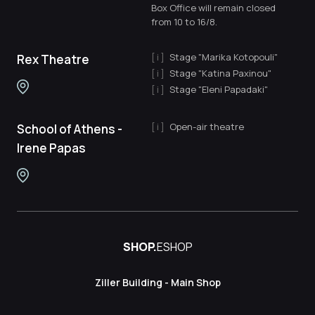
Box Office will remain closed
from 10 to 16/8.
Stage "Marika Kotopouli"
Rex Theatre
Stage "Katina Paxinou"
Stage "Eleni Papadaki"
Open-air theatre
School of Athens -
Irene Papas
SHOP.
ESHOP
Ziller Building - Main Shop