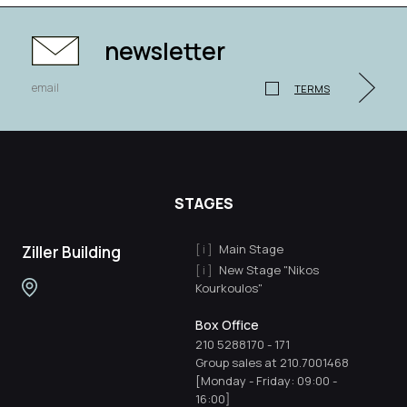
newsletter
TERMS
STAGES
Main Stage
Ziller Building
New Stage "Nikos
Kourkoulos"
Box Office
210 5288170
-
171
Group sales at 210.7001468
[Monday - Friday: 09:00 -
16:00]