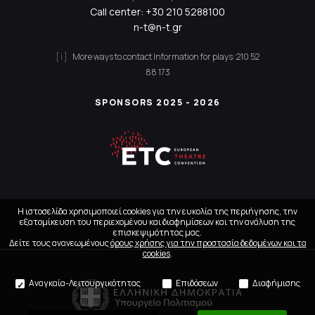
Call center:
+30 210 5288100
n-t@n-t.gr
More ways to contact
Information for plays:
210 52
88 173
SPONSORS 2025 - 2026
Η ιστοσελίδα χρησιμοποιεί cookies για την ευκολία της περιήγησης, την
εξατομίκευση του περιεχομένου και διαφημίσεων και την ανάλυση της
επισκεψιμότητας μας.
Δείτε τους ανανεωμένους
όρους χρήσης για την προστασία δεδομένων και τα
cookies
.
Αναγκαία-Λειτουργικότητας
Επιδόσεων
Διαφήμισης