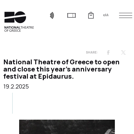
ελλ
National Theatre of Greece to open
and close this year’s anniversary
festival at Epidaurus.
19.2.2025