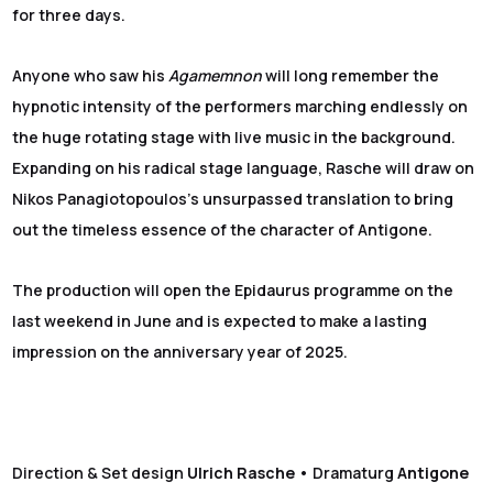
for three days.
Anyone who saw his
Agamemnon
will long remember the
hypnotic intensity of the performers marching endlessly on
the huge rotating stage with live music in the background.
Expanding on his radical stage language, Rasche will draw on
Nikos Panagiotopoulos’s unsurpassed translation to bring
out the timeless essence of the character of Antigone.
The production will open the Epidaurus programme on the
last weekend in June and is expected to make a lasting
impression on the anniversary year of 2025.
Direction & Set design
Ulrich Rasche
• Dramaturg
Antigone