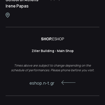
Irene Papas
SHOP.
ESHOP
Ziller Building - Main Shop
Times above are subject to change depending on the
schedule of performances. Please phone before you visit.
eshop.n-t.gr