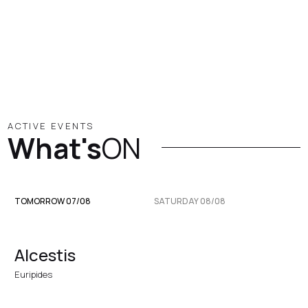
ACTIVE EVENTS
What's
ON
TOMORROW 07/08
SATURDAY 08/08
Alcestis
Euripides