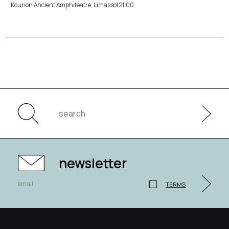
Kourion Ancient Amphiteatre, Limassol 21:00
newsletter
TERMS