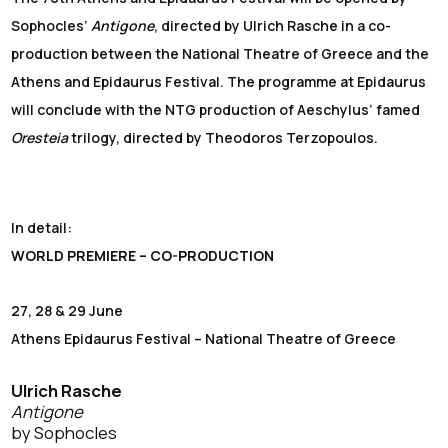
Sophocles’
Antigone
, directed by Ulrich Rasche in a co-
production between the National Theatre of Greece and the
Athens and Epidaurus Festival. The programme at Epidaurus
will conclude with the NTG production of Aeschylus’ famed
Oresteia
trilogy, directed by Theodoros Terzopoulos.
In detail:
WORLD PREMIERE –
CO-PRODUCTION
27, 28 & 29 June
Athens Epidaurus Festival – National Theatre of Greece
Ulrich Rasche
Antigone
by Sophocles