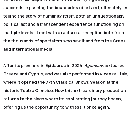
succeeds in pushing the boundaries of art and, ultimately, in
telling the story of humanity itself. Both an unquestionably
political act and a transcendent experience functioning on
multiple levels, it met with a rapturous reception both from
the thousands of spectators who saw it and from the Greek
and international media.
After its premiere in Epidaurus in 2024,
Agamemnon
toured
Greece and Cyprus, and was also performed in Vicenza, Italy,
where it opened the 77th Classical Shows Season at the
historic Teatro Olimpico. Now this extraordinary production
returns to the place where its exhilarating journey began,
offering us the opportunity to witness it once again.