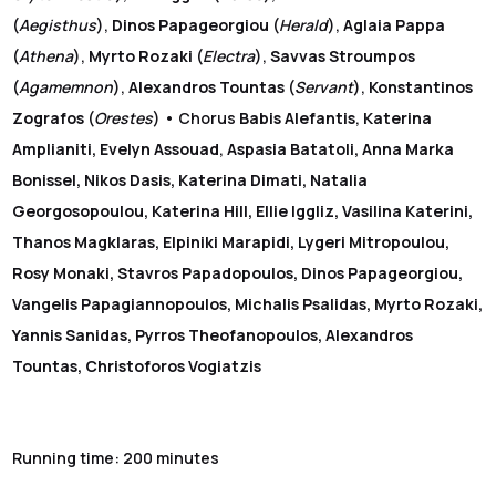
(
Aegisthus
),
Dinos Papageorgiou
(
Herald
),
Aglaia Pappa
(
Athena
),
Myrto Rozaki
(
Electra
),
Savvas Stroumpos
(
Agamemnon
),
Alexandros Tountas
(
Servant
),
Konstantinos
Zografos
(
Orestes
) • Chorus
Babis Alefantis
,
Katerina
Amplianiti, Evelyn Assouad
,
Aspasia Batatoli, Anna Marka
Bonissel, Nikos Dasis, Katerina Dimati, Natalia
Georgosopoulou, Katerina Hill, Ellie Iggliz, Vasilina Katerini,
Thanos Magklaras, Elpiniki Marapidi, Lygeri Mitropoulou,
Rosy Monaki, Stavros Papadopoulos, Dinos Papageorgiou,
Vangelis Papagiannopoulos, Michalis Psalidas, Myrto Rozaki,
Yannis Sanidas, Pyrros Theofanopoulos, Alexandros
Tountas, Christoforos Vogiatzis
Running time: 200 minutes