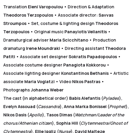
Translation
Eleni Varopoulou
• Direction & Adaptation
Theodoros Terzopoulos
• Associate director:
Savvas
Stroumpos
• Set, costume & lighting design
Theodoros
Terzopoulos
• Original music
Panayiotis Velianitis
•
Dramaturgical adviser
Maria Scicchitano
• Production
dramaturg
Irene Moundraki
•
Directing assistant
Theodora
Patiti
• Associate set designer
Sokratis Papadopoulos
•
Associate costume designer
Panagiota Kokkorou
•
Associate lighting designer
Konstantinos Bethanis
• Artistic
associate
Maria Vogiatzi
• Video
Nikos Pastras
•
Photographs
Johanna Weber
The cast
(in alphabetical order)
Babis Alefantis
(
Pylades
),
Evelyn Assouad
(
Cassandra
),
Anna Marka Bonissel
(
Prophet
),
Nikos Dasis
(
Apollo
),
Tasos Dimas
(
Watchman/Leader of the
chorus/Athenian citizen
),
Sophia Hill
(
Clytemnestra/Ghost of
Clytemnestra
),
Ellie Iggliz
(
Nurse
),
David Malteze