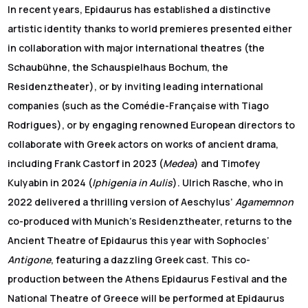
In recent years, Epidaurus has established a distinctive
artistic identity thanks to world premieres presented either
in collaboration with major international theatres (the
Schaubühne, the Schauspielhaus Bochum, the
Residenztheater), or by inviting leading international
companies (such as the Comédie-Française with Tiago
Rodrigues), or by engaging renowned European directors to
collaborate with Greek actors on works of ancient drama,
including Frank Castorf in 2023 (
Medea
) and Timofey
Kulyabin in 2024 (
Iphigenia in Aulis
). Ulrich Rasche, who in
2022 delivered a thrilling version of Aeschylus’
Agamemnon
co-produced with Munich’s Residenztheater, returns to the
Ancient Theatre of Epidaurus this year with Sophocles’
Antigone
, featuring a dazzling Greek cast. This co-
production between the Athens Epidaurus Festival and the
National Theatre of Greece will be performed at Epidaurus