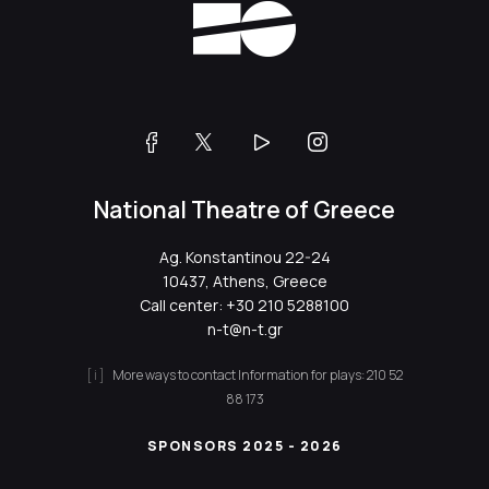
National Theatre of Greece
Ag. Konstantinou 22-24
10437, Athens, Greece
Call center:
+30 210 5288100
n-t@n-t.gr
More ways to contact
Information for plays:
210 52
88 173
SPONSORS 2025 - 2026