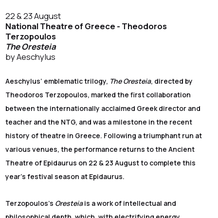
22 & 23 August
National Theatre of Greece - Theodoros
Terzopoulos
The Oresteia
by Aeschylus
Aeschylus’ emblematic trilogy,
The Oresteia
, directed by
Theodoros Terzopoulos, marked the first collaboration
between the internationally acclaimed Greek director and
teacher and the NTG, and was a milestone in the recent
history of theatre in Greece. Following a triumphant run at
various venues, the performance returns to the Ancient
Theatre of Epidaurus on 22 & 23 August to complete this
year's festival season at Epidaurus.
Terzopoulos’s
Oresteia
is a work of intellectual and
philosophical depth, which, with electrifying energy,