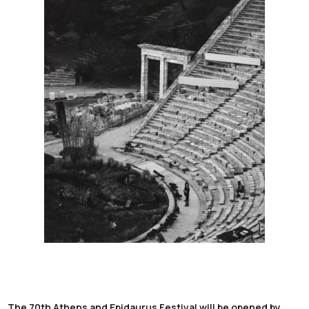
The 70th Athens and Epidaurus Festival will be opened by