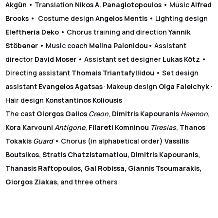
Akgün
• Translation
Nikos A. Panagiotopoulos
• Music
Alfred
Brooks
• Costume design
Angelos Mentis
• Lighting design
Eleftheria Deko
• Chorus training and direction
Yannik
Stöbener
• Music coach
Melina Paionidou
• Assistant
director
David Moser
• Assistant set designer
Lukas Kötz
•
Directing assistant
Thomais Triantafyllidou
• Set design
.
.
assistant
Evangelos Agatsas
Makeup design
Olga Faleichyk
Hair design
Konstantinos Koliousis
The cast
Giorgos Gallos
Creon
,
Dimitris Kapouranis
Haemon
,
Kora Karvouni
Antigone
,
Filareti Komninou
Tiresias
,
Thanos
Tokakis
Guard
• Chorus (in alphabetical order)
Vassilis
Boutsikos, Stratis Chatzistamatiou, Dimitris Kapouranis,
Thanasis Raftopoulos, Gal Robissa, Giannis Tsoumarakis,
Giorgos Ziakas,
and three others