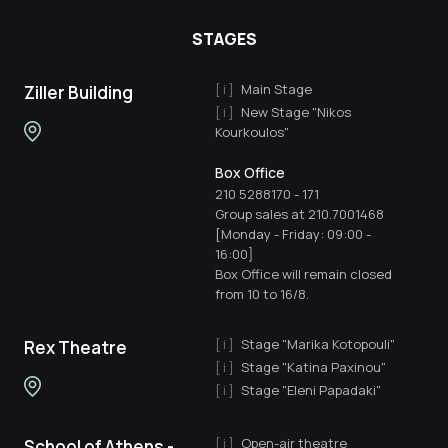
STAGES
Main Stage
Ziller Building
New Stage "Nikos
Kourkoulos"
Box Office
210 5288170
-
171
Group sales at 210.7001468
[Monday - Friday: 09:00 -
16:00]
Box Office will remain closed
from 10 to 16/8.
Stage "Marika Kotopouli"
Rex Theatre
Stage "Katina Paxinou"
Stage "Eleni Papadaki"
Open-air theatre
School of Athens -