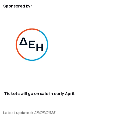
Sponsored by:
Tickets will go on sale in early April.
Latest updated:
28/05/2025