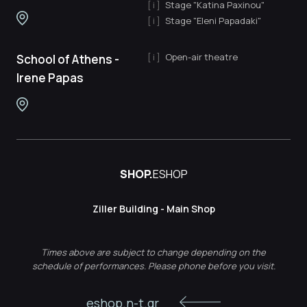
Stage "Katina Paxinou"
Stage "Eleni Papadaki"
Open-air theatre
School of Athens -
Irene Papas
SHOP.
ESHOP
Ziller Building - Main Shop
Times above are subject to change depending on the
schedule of performances. Please phone before you visit.
eshop.n-t.gr