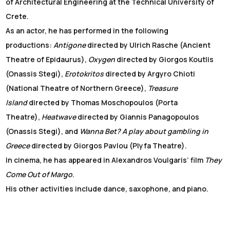
of Architectural Engineering at the Technical University of
Crete.
As an actor, he has performed in the following
productions:
Antigone
directed by Ulrich Rasche (Ancient
Theatre of Epidaurus),
Oxygen
directed by Giorgos Koutlis
(Onassis Stegi),
Erotokritos
directed by Argyro Chioti
(National Theatre of Northern Greece),
Treasure
Island
directed by Thomas Moschopoulos (Porta
Theatre),
Heatwave
directed by Giannis Panagopoulos
(Onassis Stegi), and
Wanna Bet? A play about gambling in
Greece
directed by Giorgos Pavlou (Plyfa Theatre).
In cinema, he has appeared in Alexandros Voulgaris’ film
They
Come Out of Margo
.
His other activities include dance, saxophone, and piano.