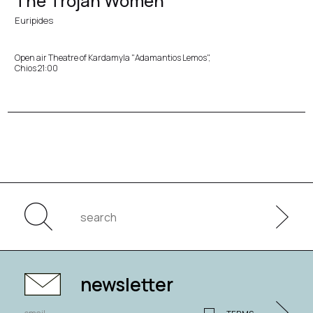
The Trojan Women
Euripides
Open air Theatre of Kardamyla "Adamantios Lemos",
Chios 21:00
newsletter