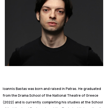
Ioannis Bastas was born and raised in Patras. He graduated
from the Drama School of the National Theatre of Greece
(2022) and is currently completing his studies at the School