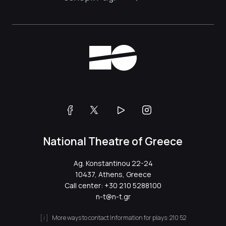
National Theatre of Greece
Ag. Konstantinou 22-24
10437, Athens, Greece
Call center:
+30 210 5288100
n-t@n-t.gr
More ways to contact
Information for plays:
210 52