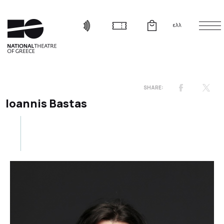
ελλ
Ioannis Bastas