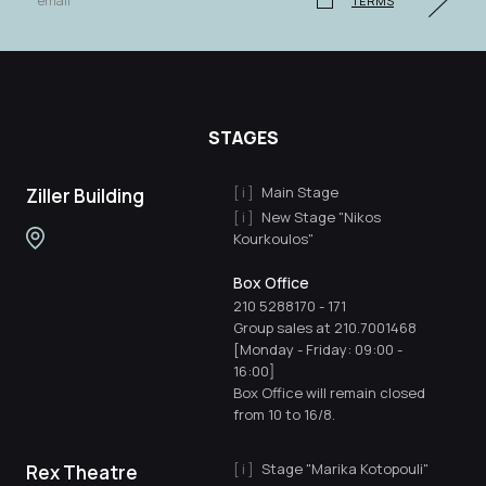
TERMS
STAGES
Main Stage
Ziller Building
New Stage "Nikos
Kourkoulos"
Box Office
210 5288170
-
171
Group sales at 210.7001468
[Monday - Friday: 09:00 -
16:00]
Box Office will remain closed
from 10 to 16/8.
Stage "Marika Kotopouli"
Rex Theatre