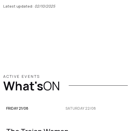
Latest updated:
02/10/2025
ACTIVE EVENTS
What's
ON
FRIDAY 21/08
SATURDAY 22/08