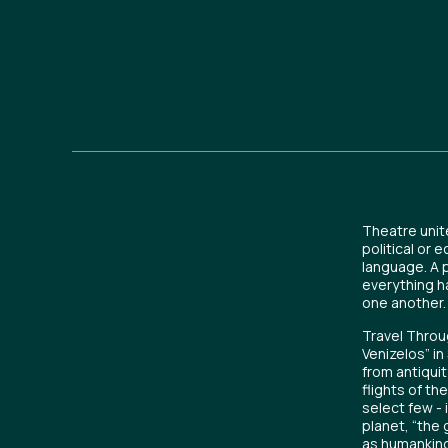
Theatre unit
political or 
language. A 
everything h
one another.
Travel Throug
Venizelos” i
from antiquit
flights of th
select few - 
planet, “the 
as humankind