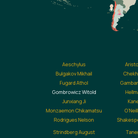
Aeschylus
Arist
Bulgakov Mikhail
Chekh
Fugard Athol
Gambaro
Gombrowicz Witold
Hellma
Junxiang Ji
Kane
Monzaemon Chikamatsu
O’Nei
Rodrigues Nelson
Shakespe
Strindberg August
Taner