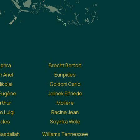
Aphra
Brecht Bertolt
 Ariel
Euripides
ikolai
Goldoni Carlo
 Eugène
Jelinek Elfriede
Arthur
Molière
o Luigi
Racine Jean
cles
Soyinka Wole
aadallah
Williams Tennessee