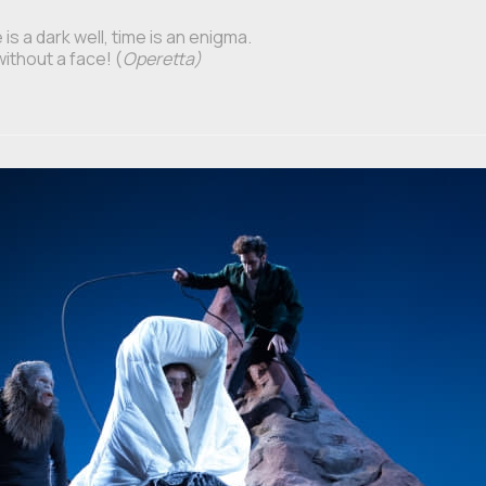
is a dark well, time is an enigma.
without a face! (
Operetta)