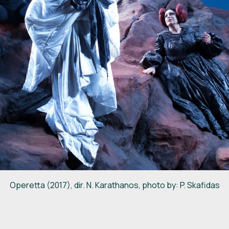
Operetta (2017), dir. N. Karathanos, photo by: P. Skafidas