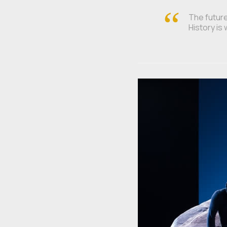
The future 
History is 