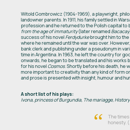
Witold Gombrowicz (1904-1969), a playwright, philoso
landowner parents. In 1911, his family settled in War
profession and he returned to the Polish capital to b
from the age of immaturity
(later renamed
Bacacay
success of his novel
Ferdydurke
brought him to the 
where he remained until the war was over. However,
bank clerk and publishing under a pseudonym in va
time in Argentina. In 1963, he left the country for 
onwards, he began to be translated and his works b
for his novel
Cosmos
. Shortly before his death, he 
more important to creativity than any kind of form o
and prose is presented with insight, humour and hu
A short list of his plays:
Ivona, princess of Burgundia, The mariagge, History
The times 
honesty. (