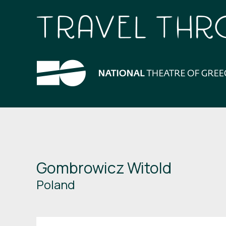
Gombrowicz Witold
Poland