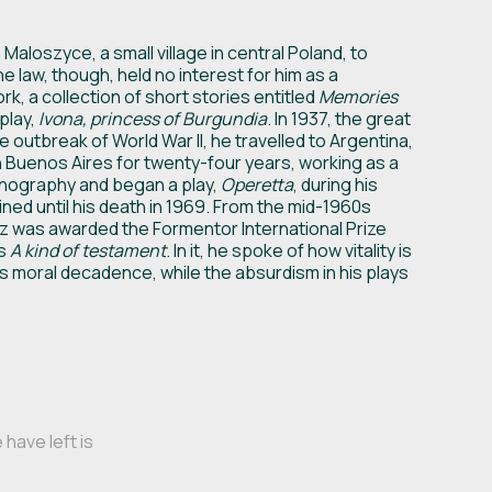
aloszyce, a small village in central Poland, to
e law, though, held no interest for him as a
rk, a collection of short stories entitled
Memories
 play,
Ivona, princess of Burgundia
. In 1937, the great
 outbreak of World War II, he travelled to Argentina,
 Buenos Aires for twenty-four years, working as a
rnography and began a play,
Operetta
, during his
ined until his death in 1969. From the mid-1960s
z was awarded the Formentor International Prize
as
A kind of testament
. In it, he spoke of how vitality is
its moral decadence, while the absurdism in his plays
have left is