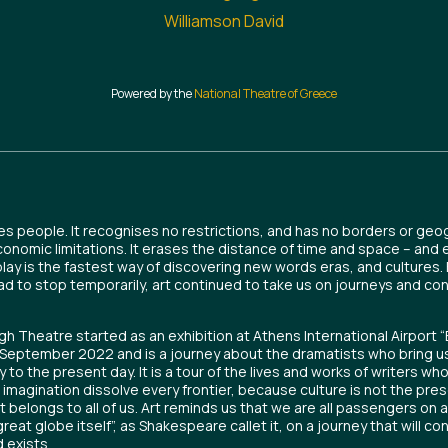
Williamson David
Powered by the
National Theatre of Greece
es people. It recognises no restrictions, and has no borders or geog
economic limitations. It erases the distance of time and space – and 
play is the fastest way of discovering new words eras, and cultures
ad to stop temporarily, art continued to take us on journeys and co
h Theatre started as an exhibition at Athens International Airport “
n September 2022 and is a journey about the dramatists who bring u
y to the present day. It is a tour of the lives and works of writers w
e imagination dissolve every frontier, because culture is not the pres
it belongs to all of us. Art reminds us that we are all passengers on a
great globe itself”, as Shakespeare callet it, on a journey that will co
 exists.