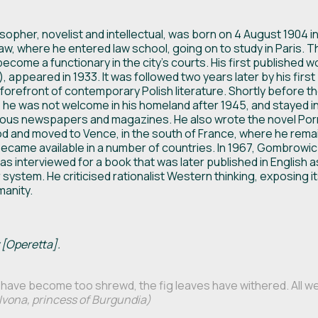
pher, novelist and intellectual, was born on 4 August 1904 in M
saw, where he entered law school, going on to study in Paris. Th
ecome a functionary in the city’s courts. His first published wo
), appeared in 1933. It was followed two years later by his first
forefront of contemporary Polish literature. Shortly before the
 he was not welcome in his homeland after 1945, and stayed in
rious newspapers and magazines. He also wrote the novel Po
good and moved to Vence, in the south of France, where he rema
ecame available in a number of countries. In 1967, Gombrowic
was interviewed for a book that was later published in English 
r system. He criticised rationalist Western thinking, exposing 
manity.
 [Operetta].
have become too shrewd, the fig leaves have withered. All we 
Ivona, princess of Burgundia)