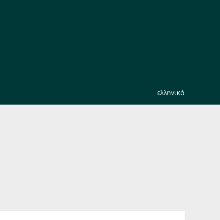
ελληνικά