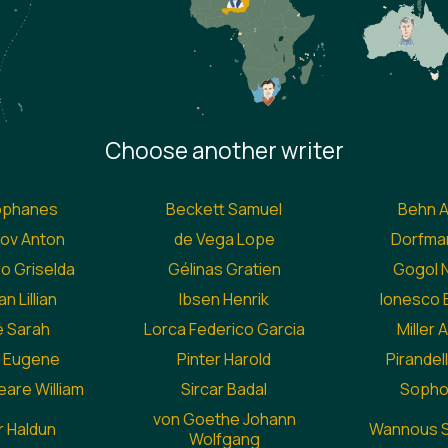
Choose another writer
ophanes
Beckett Samuel
Behn 
ov Anton
de Vega Lope
Dorfman
 Griselda
Gélinas Gratien
Gogol N
n Lillian
Ibsen Henrik
Ionesco
 Sarah
Lorca Federico Garcia
Miller 
ll Eugene
Pinter Harold
Pirandell
are William
Sircar Badal
Sopho
von Goethe Johann
 Haldun
Wannous S
Wolfgang