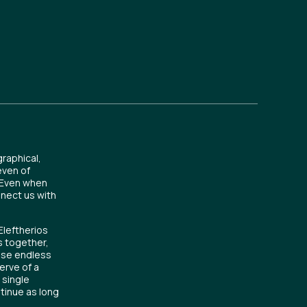
raphical,
even of
. Even when
nnect us with
Eleftherios
s together,
hose endless
erve of a
 single
ntinue as long