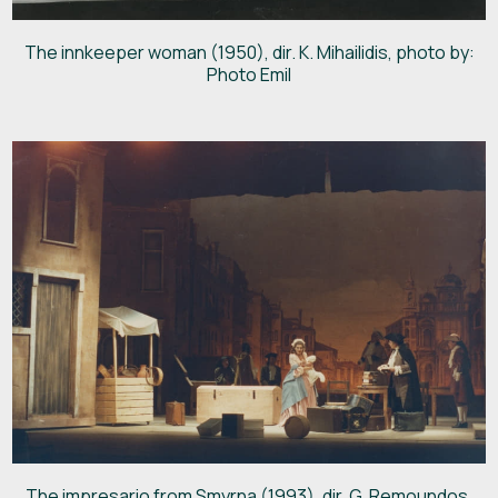
The innkeeper woman (1950), dir. K. Mihailidis, photo by:
Photo Emil
The impresario from Smyrna (1993), dir. G. Remoundos,