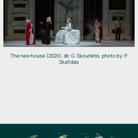
The new house (2020), dir. G. Skourletis, photo by: P.
Skafidas