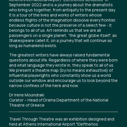
September 2022 and is a journey about the dramatists
who bring us together, from antiquity to the present day.
It is a tour of the lives and works of writers whose
endless flights of the imagination dissolve every frontier,
because culture is not the preserve of a select few - it
belongs to all of us. Art reminds us that we are all
passengers on a single planet, “the great globe itself”, as
Shakespeare callet it, on a journey that will continue as
long as humankind exists.
The greatest writers have always raised fundamental
questions about life. Regardless of where they were born
and what language they wrote in, they speak to all of us.
We present a theatre map (by no means exhaustive) of
influential playwrights who constantly show us a world
outside our window and encourage us to look beyond the
narrow confines of the here and now.
Dr Irene Moundraki
Curator – Head of Drama Department of the National
Theatre of Greece
Travel Through Theatre was an exhibition designed and
held at Athens International Airport "Eleftherios