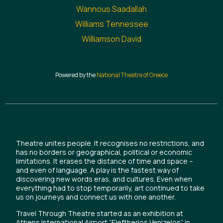
Wannous Saadallah
Williams Tennessee
Williamson David
Powered by the
National Theatre of Greece
Theatre unites people. It recognises no restrictions, and
has no borders or geographical, political or economic
limitations. It erases the distance of time and space –
and even of language. A play is the fastest way of
discovering new words eras, and cultures. Even when
everything had to stop temporarily, art continued to take
us on journeys and connect us with one another.
Travel Through Theatre started as an exhibition at
Athens International Airport “Eleftherios Venizelos” in