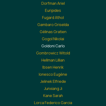
Dorfman Ariel
Euripides
Fugard Athol
Gambaro Griselda
Gélinas Gratien
Gogol Nikolai
Goldoni Carlo
Gombrowicz Witold
Hellman Lillian
Ibsen Henrik
Ionesco Eugène
Jelinek Elfriede
Junxiang Ji
Kane Sarah
Lorca Federico Garcia