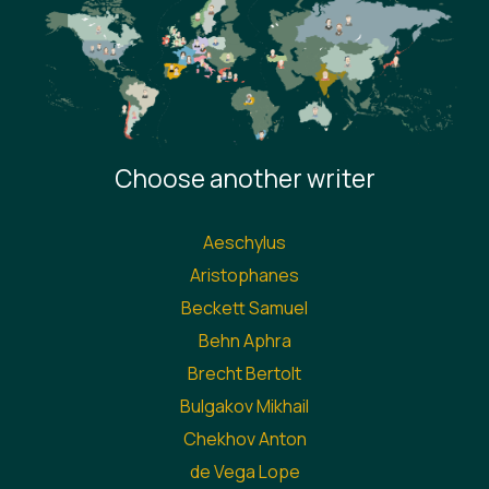
Choose another writer
Aeschylus
Aristophanes
Beckett Samuel
Behn Aphra
Brecht Bertolt
Bulgakov Mikhail
Chekhov Anton
de Vega Lope