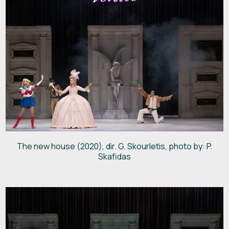
The new house (2020), dir. G. Skourletis, photo by: P.
Skafidas