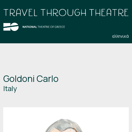
ελληνικά
Goldoni Carlo
Italy