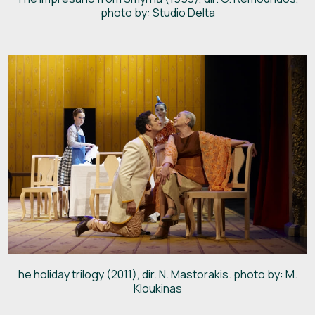
photo by: Studio Delta
he holiday trilogy (2011), dir. N. Mastorakis. photo by: M.
Kloukinas