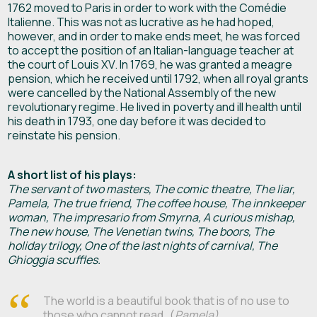
1762 moved to Paris in order to work with the Comédie
Italienne. This was not as lucrative as he had hoped,
however, and in order to make ends meet, he was forced
to accept the position of an Italian-language teacher at
the court of Louis XV. In 1769, he was granted a meagre
pension, which he received until 1792, when all royal grants
were cancelled by the National Assembly of the new
revolutionary regime. He lived in poverty and ill health until
his death in 1793, one day before it was decided to
reinstate his pension.
A short list of his plays:
The servant of two masters, The comic theatre, The liar,
Pamela, The true friend, The coffee house, The innkeeper
woman, The impresario from Smyrna, A curious mishap,
The new house, The Venetian twins, The boors, The
holiday trilogy, One of the last nights of carnival, The
Ghioggia scuffles.
The world is a beautiful book that is of no use to
those who cannot read…(
Pamela)