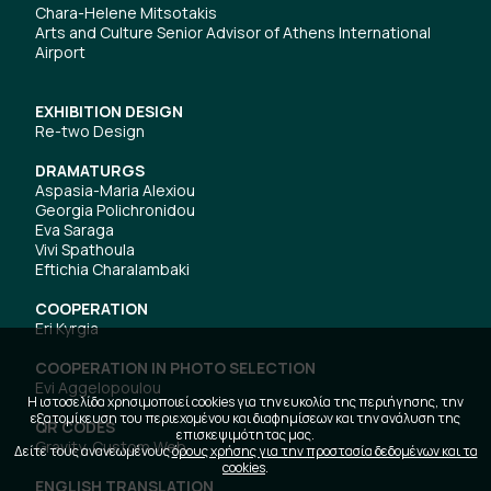
Chara-Helene Mitsotakis
Arts and Culture Senior Advisor of Athens International
Airport
EXHIBITION DESIGN
Re-two Design
DRAMATURGS
Aspasia-Maria Alexiou
Georgia Polichronidou
Eva Saraga
Vivi Spathoula
Eftichia Charalambaki
COOPERATION
Eri Kyrgia
COOPERATION IN PHOTO SELECTION
Evi Aggelopoulou
Η ιστοσελίδα χρησιμοποιεί cookies για την ευκολία της περιήγησης, την
εξατομίκευση του περιεχομένου και διαφημίσεων και την ανάλυση της
QR CODES
επισκεψιμότητας μας.
Gravity, Custom Web
Δείτε τους ανανεωμένους
όρους χρήσης για την προστασία δεδομένων και τα
cookies
.
ENGLISH TRANSLATION