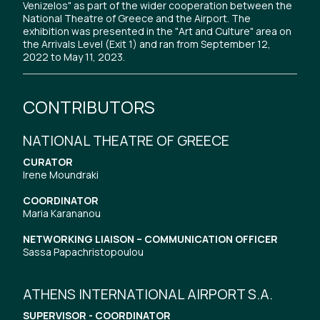
Venizelos" as part of the wider cooperation between the
National Theatre of Greece and the Airport. The
exhibition was presented in the "Art and Culture" area on
the Arrivals Level (Exit 1) and ran from September 12,
2022 to May 11, 2023.
CONTRIBUTORS
NATIONAL THEATRE OF GREECE
CURATOR
Irene Moundraki
COORDINATOR
Maria Karananou
NETWORKING LIAISON – COMMUNICATION OFFICER
Sassa Papachristopoulou
ATHENS INTERNATIONAL AIRPORT S.A.
SUPERVISOR - COORDINATOR