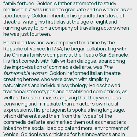
family fortune. Goldoni’s father attempted to study
medicine but was unable to graduate and so worked as an
apothecary. Goldoni inherited his grandfather’s love of
theatre, writing his first play at the age of eight and
running away to join a company of travelling actors when
he was just fourteen.
He studied law and was employed for a time by the
Republic of Venice. In 1734, he began collaborating with
the Grimani family’s company at the Teatro San Samuele.
His first comedy with fully written dialogue, abandoning
the improvisation of commedia dell’arte, was
The
fashionable woman
. Goldoni reformed Italian theatre,
creating heroes who were drawn with simplicity,
naturalness and individual psychology. He eschewed
traditional stereotypes and established comic tricks, as
well as the use of masks, arguing that they were less
convincing and immediate than an actor’s own facial
expressions. His protagonists spoke a living language,
which differentiated them from the “types” of the
commedia dell’arte and marked them out as characters
linked to the social, ideological and moral environment of
Venice. Goldoni was criticised for his innovations and in