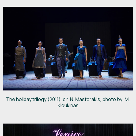
The holiday trilogy (2011), dir. N. Mastorakis, photo by: M.
Kloukinas