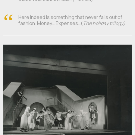
Here indeed is something that never falls out of
fashion. Money… Expenses…(
The holiday trilogy)