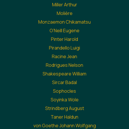
Miller Arthur
Molière
Monzaemon Chikamatsu
O’Neill Eugene
Pinter Harold
Pirandello Luigi
Racine Jean
Rodrigues Nelson
Shakespeare William
Sircar Badal
Sophocles
Soyinka Wole
Strindberg August
Taner Haldun
von Goethe Johann Wolfgang