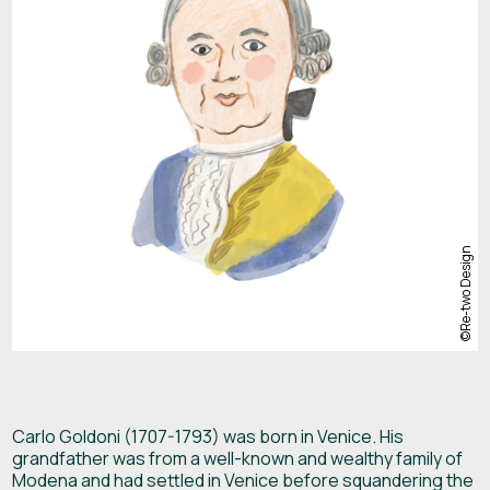
Carlo Goldoni (1707-1793) was born in Venice. His
grandfather was from a well-known and wealthy family of
Modena and had settled in Venice before squandering the